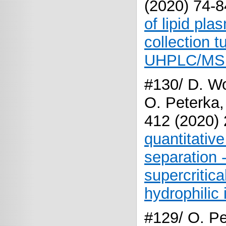
(2020) 74-
of lipid pl
collection
UHPLC/MS
#130/ D. Wo
O. Peterka,
412 (2020)
quantitativ
separation 
supercritic
hydrophilic 
#129/ O. Pe