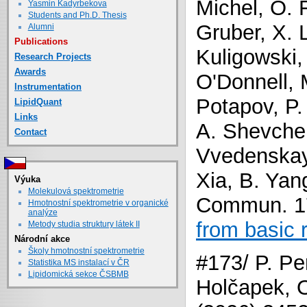
Michel, O. 
Yasmin Kadyrbekova
Students and Ph.D. Thesis
Gruber, X. 
Alumni
Publications
Kuligowski,
Research Projects
Awards
O'Donnell, M
Instrumentation
Potapov, P.
LipidQuant
Links
A. Shevchen
Contact
Vvedenskaya
Xia, B. Yan
Výuka
Molekulová spektrometrie
Commun. 17
Hmotnostní spektrometrie v organické
analýze
from basic 
Metody studia struktury látek II
Národní akce
Školy hmotnostní spektrometrie
#173/ P. Pe
Statistika MS instalací v ČR
Lipidomická sekce ČSBMB
Holčapek, O