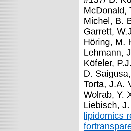
McDonald, T
Michel, B. 
Garrett, W.J
Höring, M. 
Lehmann, J
Köfeler, P.J
D. Saigusa
Torta, J.A.
Wolrab, Y. 
Liebisch, J
lipidomics 
fortranspar