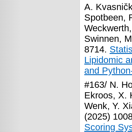
A. Kvasničk
Spotbeen, R.
Weckwerth, 
Swinnen, M
8714.
Stati
Lipidomic 
and Python
#163/ N. Ho
Ekroos, X. 
Wenk, Y. Xia
(2025) 100
Scoring Sys