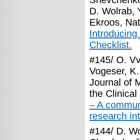
D. Wolrab, 
Ekroos, Nat
Introducing
Checklist.
#145/ O. V
Vogeser, K.
Journal of
the Clinica
– A communi
research int
#144/ D. Wo