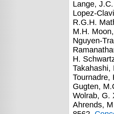
Lange, J.C.
Lopez-Clavi
R.G.H. Math
M.H. Moon, 
Nguyen-Tran
Ramanathan,
H. Schwart
Takahashi, 
Tournadre, 
Gugten, M.
Wolrab, G. 
Ahrends, M
8562.
Conco