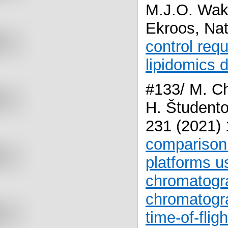
M.J.O. Wak
Ekroos, Na
control requ
lipidomics d
#133/ M. Ch
H. Študento
231 (2021)
comparison 
platforms us
chromatogra
chromatogra
time-of-fli