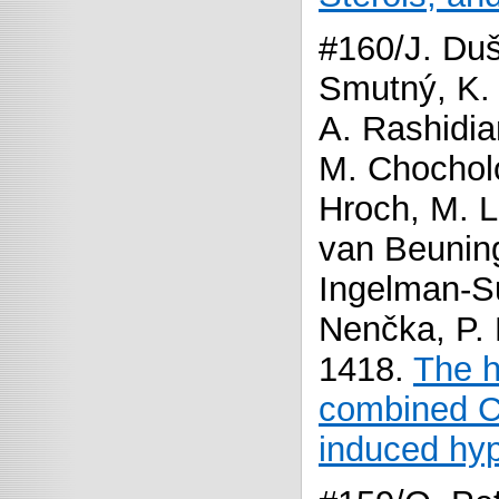
#160/J. Duš
Smutný, K. 
A. Rashidia
M. Chochol
Hroch, M. L
van Beuning
Ingelman-Su
Nenčka, P.
1418.
The h
combined CA
induced hy