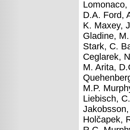
Lomonaco, H
D.A. Ford, 
K. Maxey, J.
Gladine, M.
Stark, C. B
Ceglarek, N
M. Arita, D.
Quehenberger
M.P. Murph
Liebisch, C.
Jakobsson, 
Holčapek, R
R.C. Murph