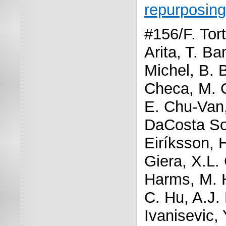
repurposing
#156/F. Tort
Arita, T. B
Michel, B. 
Checa, M. 
E. Chu-Van,
DaCosta So
Eiríksson, 
Giera, X.L.
Harms, M. 
C. Hu, A.J.
Ivanisevic,