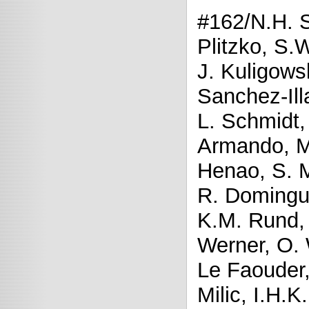
#162/N.H. 
Plitzko, S.
J. Kuligows
Sanchez-Ill
L. Schmidt,
Armando, M.L
Henao, S. M
R. Domingue
K.M. Rund, 
Werner, O. 
Le Faouder,
Milic, I.H.K