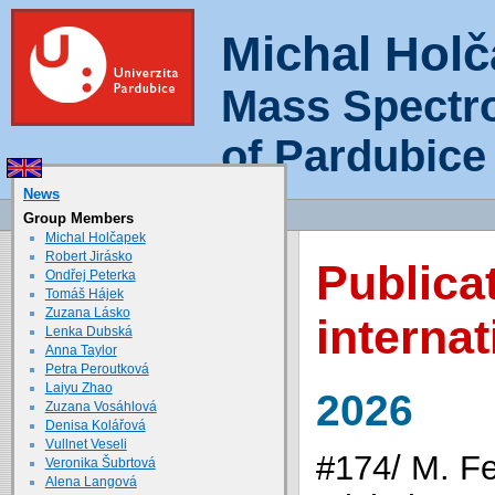
Michal Hol
Mass Spectr
of Pardubice
News
Group Members
Michal Holčapek
Robert Jirásko
Publica
Ondřej Peterka
Tomáš Hájek
Zuzana Lásko
internat
Lenka Dubská
Anna Taylor
Petra Peroutková
Laiyu Zhao
2026
Zuzana Vosáhlová
Denisa Kolářová
Vullnet Veseli
#174/ M. Fe
Veronika Šubrtová
Alena Langová