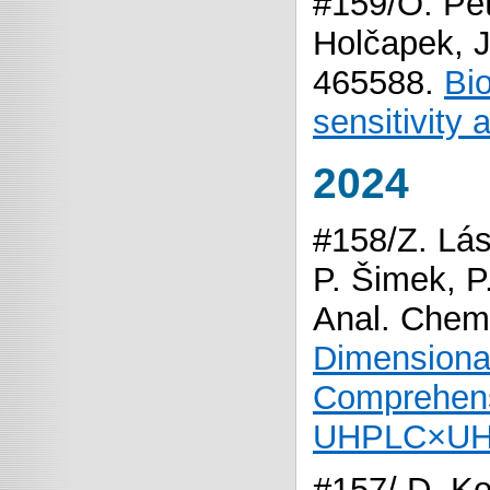
#159/O. Pet
Holčapek, J
465588.
Bi
sensitivity
2024
#158/Z. Lás
P. Šimek, 
Anal. Chem
Dimensional
Comprehens
UHPLC×UH
#157/ D. Ko