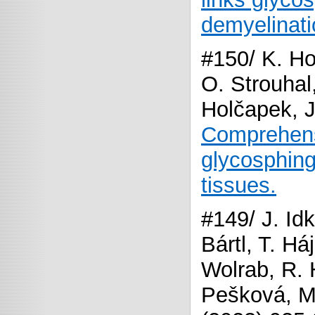
demyelinati
#150/ K. Hoř
O. Strouhal
Holčapek, J
Comprehens
glycosphing
tissues.
#149/ J. Idk
Bártl, T. Há
Wolrab, R. 
Pešková, M