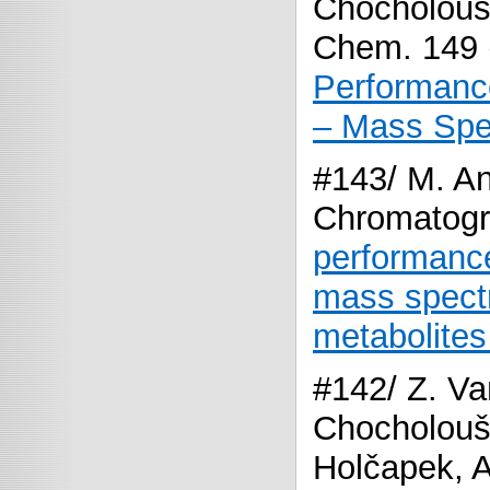
Chocholouš
Chem. 149 
Performance
– Mass Spec
#143/ M. An
Chromatogr
performance
mass spectr
metabolites 
#142/ Z. Va
Chocholoušk
Holčapek, A