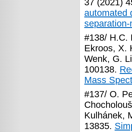
37 (2021) 
automated d
separation-
#138/ H.C. 
Ekroos, X. 
Wenk, G. Li
100138.
Re
Mass Spect
#137/ O. Pe
Chocholoušk
Kulhánek, M
13835.
Simp