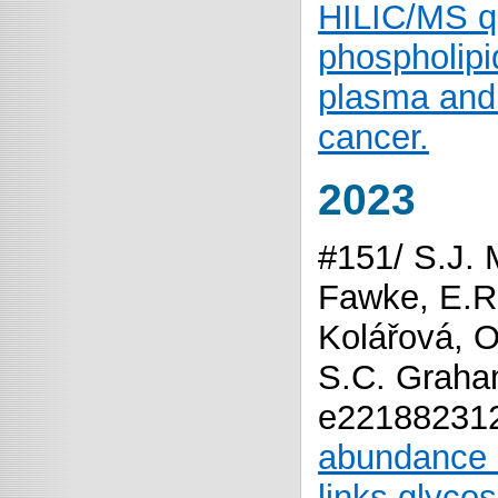
HILIC/MS qu
phospholipi
plasma and 
cancer.
2023
#151/ S.J. 
Fawke, E.R.
Kolářová, O
S.C. Graha
e22188231
abundance o
links glyco