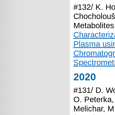
#132/ K. Ho
Chocholouš
Metabolites
Characteriz
Plasma usin
Chromatogr
Spectromet
2020
#131/ D. Wo
O. Peterka,
Melichar, M