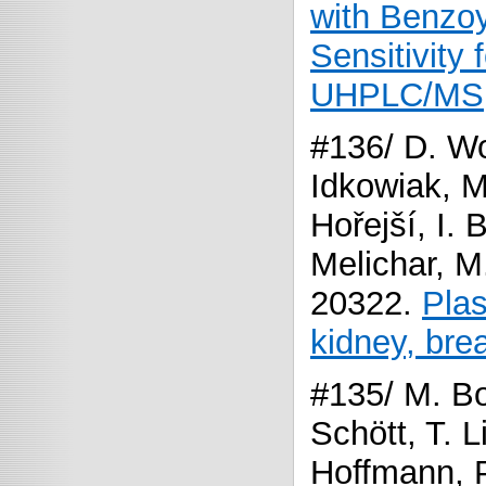
with Benzoy
Sensitivity 
UHPLC/MS
#136/ D. Wo
Idkowiak, 
Hořejší, I.
Melichar, M
20322.
Plas
kidney, bre
#135/ M. Bo
Schött, T. L
Hoffmann, P