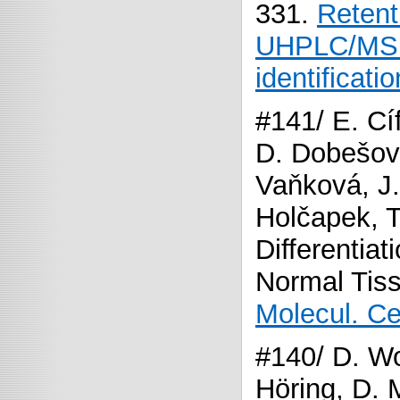
331.
Retent
UHPLC/MS e
identificati
#141/ E. Cí
D. Dobešová
Vaňková, J. 
Holčapek, 
Differentia
Normal Tis
Molecul. Ce
#140/ D. Wo
Höring, D. 