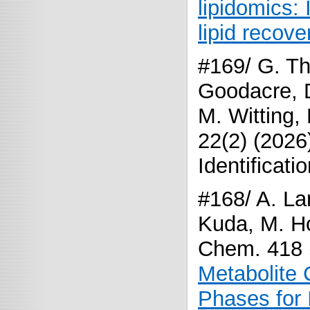
lipidomics: 
lipid recove
#169/ G. Th
Goodacre, D
M. Witting,
22(2) (2026
Identificat
#168/ A. La
Kuda, M. Ho
Chem. 418 
Metabolite 
Phases for 