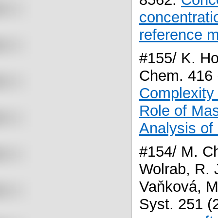
concentrat
reference m
#155/ K. Ho
Chem. 416 
Complexity
Role of Mas
Analysis of
#154/ M. Ch
Wolrab, R. J
Vaňková, M.
Syst. 251 