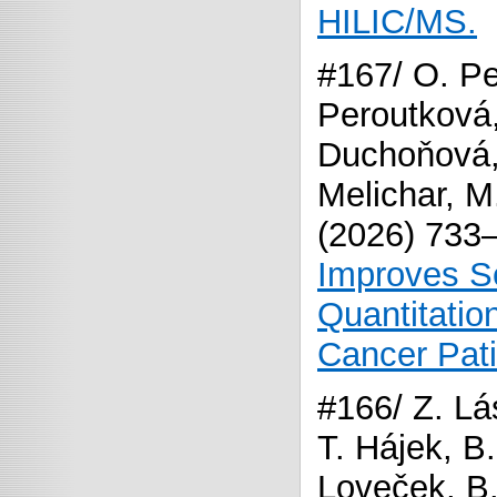
HILIC/MS.
#167/ O. Pe
Peroutková,
Duchoňová,
Melichar, M
(2026) 733
Improves Se
Quantitatio
Cancer Pat
#166/ Z. Lás
T. Hájek, 
Loveček, B.