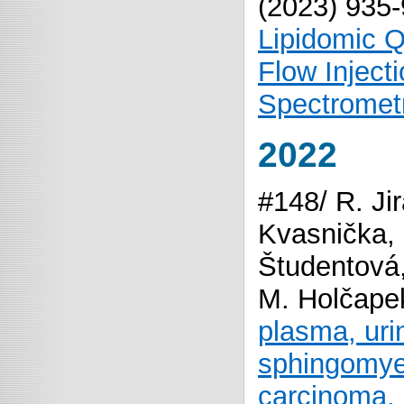
(2023) 935
Lipidomic Q
Flow Inject
Spectromet
2022
#148/ R. Ji
Kvasnička, 
Študentová,
M. Holčape
plasma, urin
sphingomyeli
carcinoma.