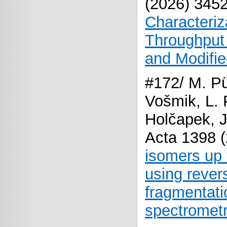
(2026) 345
Characteriz
Throughput
and Modifi
#172/ M. Pü
Vošmik, L. 
Holčapek, J
Acta 1398 
isomers up 
using reve
fragmentati
spectrometr