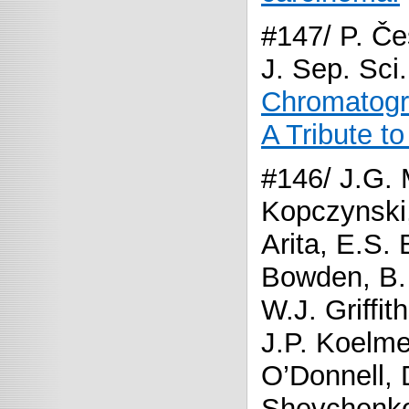
#147/ P. Če
J. Sep. Sci
Chromatogra
A Tribute t
#146/ J.G. 
Kopczynski,
Arita, E.S. 
Bowden, B. 
W.J. Griffit
J.P. Koelmel
O’Donnell, 
Shevchenko,