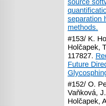
source softw
quantificati
separation 
methods.
#153/ K. Ho
Holčapek, 
117827.
Re
Future Direc
Glycosphing
#152/ O. Pet
Vaňková, J.
Holčapek, A