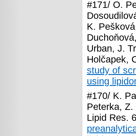
#171/ O. Pe
Dosoudilová,
K. Pešková
Duchoňová,
Urban, J. T
Holčapek, 
study of sc
using lipido
#170/ K. Pa
Peterka, Z.
Lipid Res. 
preanalytica