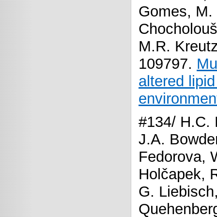
Gomes, M. 
Chocholouš
M.R. Kreutz
109797.
Mul
altered lipi
environment
#134/ H.C. 
J.A. Bowde
Fedorova, W.
Holčapek, R
G. Liebisch,
Quehenberg