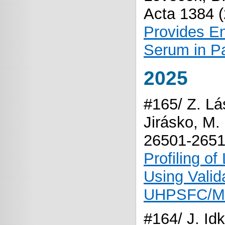
Acta 1384 
Provides En
Serum in Pa
2025
#165/ Z. Lá
Jirásko, M.
26501-265
Profiling o
Using Vali
UHPSFC/M
#164/ J. Id