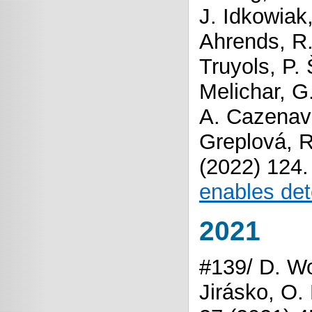
J. Idkowiak
Ahrends, R.
Truyols, P.
Melichar, G
A. Cazenave
Greplová, R
(2022) 124
enables det
2021
#139/ D. Wo
Jirásko, O.