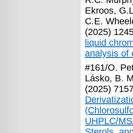
Ekroos, G.L
C.E. Wheelo
(2025) 124
liquid chr
analysis of 
#161/O. Pet
Lásko, B. M
(
2025
)
715
Derivatizat
(Chlorosulf
UHPLC/MS/M
Sterols, an