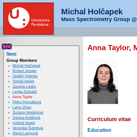
Michal Holčapek
Mass Spectrometry Group @ 
Anna Taylor, 
News
Group Members
Michal Holčapek
Robert Jirásko
Ondřej Peterka
Tomáš Hájek
Zuzana Lásko
Lenka Dubská
Anna Taylor
Petra Peroutková
Laiyu Zhao
Zuzana Vosáhlová
Denisa Kolářová
Curriculum vitae
Vullnet Veseli
Veronika Šubrtová
Education
Alena Langová