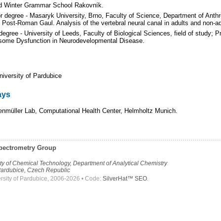
d Winter Grammar School Rakovník.
 degree - Masaryk University, Brno, Faculty of Science, Department of Anthrop
Post-Roman Gaul. Analysis of the vertebral neural canal in adults and non-ad
degree - University of Leeds, Faculty of Biological Sciences, field of study;
eosome Dysfunction in Neurodevelopmental Disease.
niversity of Pardubice
ays
enmüller Lab, Computational Health Center, Helmholtz Munich.
pectrometry Group
lty of Chemical Technology, Department of Analytical Chemistry
ardubice, Czech Republic
rsity of Pardubice, 2006-2026 • Code:
SilverHat™ SEO
.