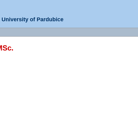
University of Pardubice
MSc.