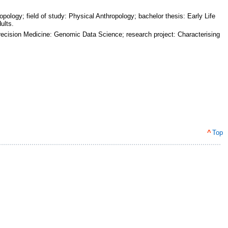
ology; field of study: Physical Anthropology; bachelor thesis: Early Life
ults.
 Precision Medicine: Genomic Data Science; research project: Characterising
^
Top