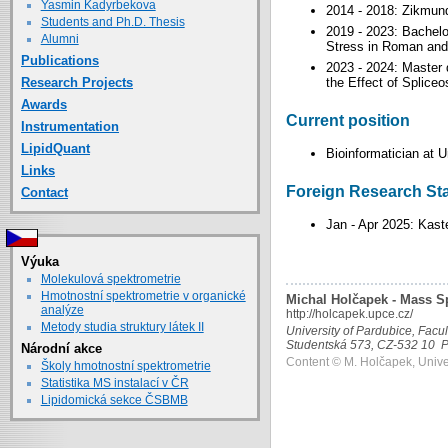
Yasmin Kadyrbekova
2014 - 2018: Zikmun
Students and Ph.D. Thesis
2019 - 2023: Bachelor
Alumni
Stress in Roman and 
Publications
2023 - 2024: Master 
Research Projects
the Effect of Splic
Awards
Current position
Instrumentation
LipidQuant
Bioinformatician at U
Links
Foreign Research St
Contact
Jan - Apr 2025: Kast
Výuka
Molekulová spektrometrie
Hmotnostní spektrometrie v organické
Michal Holčapek - Mass S
analýze
http://holcapek.upce.cz/
Metody studia struktury látek II
University of Pardubice, Facu
Studentská 573, CZ-532 10 P
Národní akce
Content © M. Holčapek, Unive
Školy hmotnostní spektrometrie
Statistika MS instalací v ČR
Lipidomická sekce ČSBMB